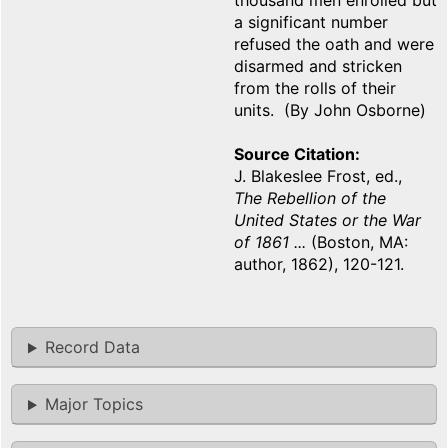
thousand men enrolled but
a significant number
refused the oath and were
disarmed and stricken
from the rolls of their
units. (By John Osborne)
Source Citation
J. Blakeslee Frost, ed.,
The Rebellion of the
United States or the War
of 1861 ...
(Boston, MA:
author, 1862), 120-121.
Record Data
Major Topics