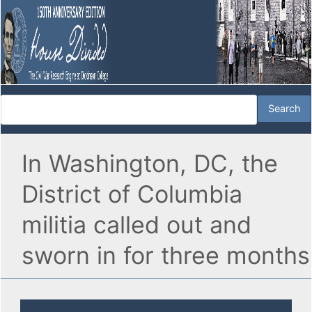
In Washington, DC, the
District of Columbia
militia called out and
sworn in for three months