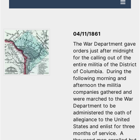
04/11/1861
The War Department gave
orders just after midnight
for the calling out of the
entire militia of the District
of Columbia. During the
following morning and
afternoon the militia
companies gathered and
were marched to the War
Department to be
administered the oath of
allegiance to the United
States and enlist for three
months of service. A