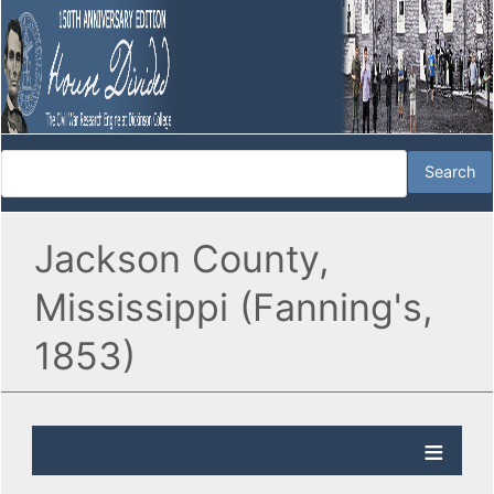
Jackson County,
Mississippi (Fanning's,
1853)