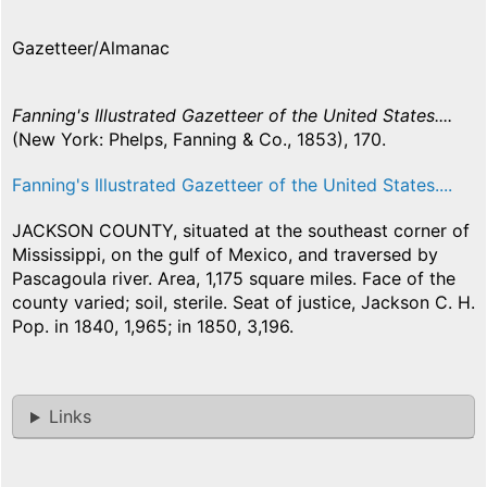
Gazetteer/Almanac
Fanning's Illustrated Gazetteer of the United States....
(New York: Phelps, Fanning & Co., 1853), 170.
Fanning's Illustrated Gazetteer of the United States....
JACKSON COUNTY, situated at the southeast corner of
Mississippi, on the gulf of Mexico, and traversed by
Pascagoula river. Area, 1,175 square miles. Face of the
county varied; soil, sterile. Seat of justice, Jackson C. H.
Pop. in 1840, 1,965; in 1850, 3,196.
Links