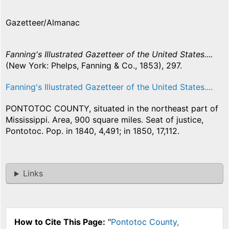
Gazetteer/Almanac
Fanning's Illustrated Gazetteer of the United States....
(New York: Phelps, Fanning & Co., 1853), 297.
Fanning's Illustrated Gazetteer of the United States....
PONTOTOC COUNTY, situated in the northeast part of
Mississippi. Area, 900 square miles. Seat of justice,
Pontotoc. Pop. in 1840, 4,491; in 1850, 17,112.
Links
How to Cite This Page:
"
Pontotoc County,