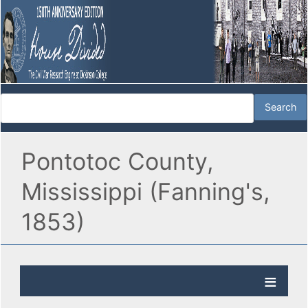
Pontotoc County,
Mississippi (Fanning's,
1853)