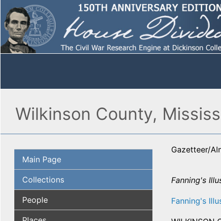
Wilkinson County, Mississ
Gazetteer/A
Main Page
Collections
Fanning's Illu
People
Fanning's Illu
Places