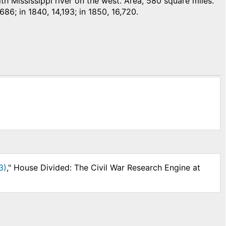
 Mississippi river on the west. Area, 580 square miles.
,686; in 1840, 14,193; in 1850, 16,720.
3)
," House Divided: The Civil War Research Engine at