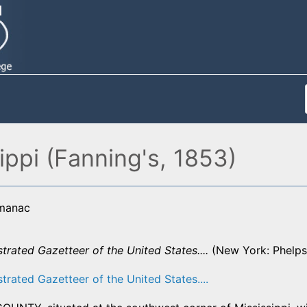
ippi (Fanning's, 1853)
lmanac
strated Gazetteer of the United States....
(New York: Phelps,
strated Gazetteer of the United States....