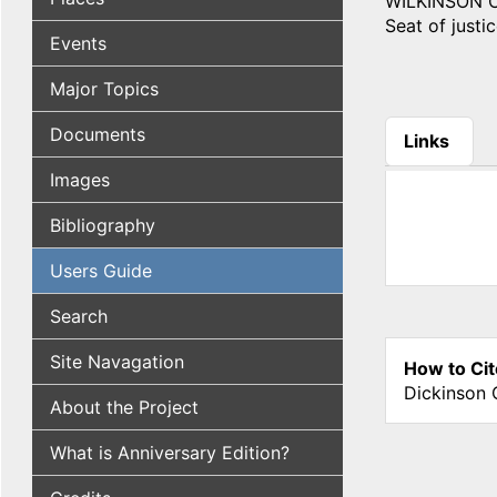
WILKINSON COU
Seat of justic
Events
Major Topics
Documents
Links
(active tab
Images
Bibliography
Users Guide
Search
Site Navagation
How to Cit
Dickinson 
About the Project
What is Anniversary Edition?