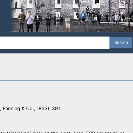
 Fanning & Co., 1853), 391.