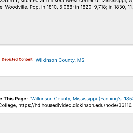
NTY, situated at the southwest corner of Mississippi, with
e, Woodville. Pop. in 1810, 5,068; in 1820, 9,718; in 1830, 11
)
Depicted Content
Wilkinson County, MS
e This Page:
"
Wilkinson County, Mississippi (Fanning's, 185
College, https://hd.housedivided.dickinson.edu/node/36116.