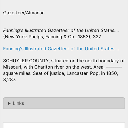
Gazetteer/Almanac
Fanning's Illustrated Gazetteer of the United States....
(New York: Phelps, Fanning & Co., 1853), 327.
Fanning's Illustrated Gazetteer of the United States....
SCHUYLER COUNTY, situated on the north boundary of
Missouri, with Chariton river on the west. Area, --------
square miles. Seat of justice, Lancaster. Pop. in 1850,
3,287.
Links