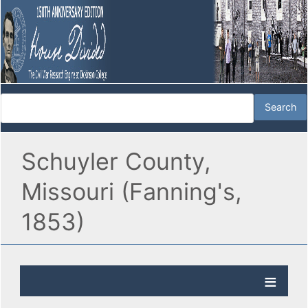
Schuyler County,
Missouri (Fanning's,
1853)