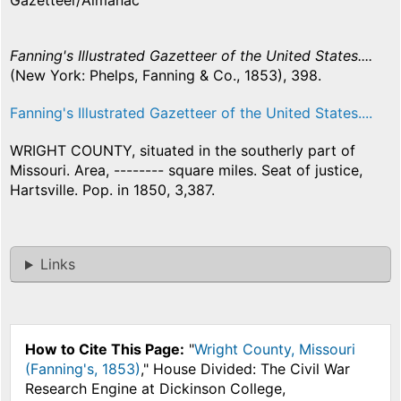
Gazetteer/Almanac
Fanning's Illustrated Gazetteer of the United States....
(New York: Phelps, Fanning & Co., 1853), 398.
Fanning's Illustrated Gazetteer of the United States....
WRIGHT COUNTY, situated in the southerly part of
Missouri. Area, -------- square miles. Seat of justice,
Hartsville. Pop. in 1850, 3,387.
Links
How to Cite This Page:
"
Wright County, Missouri
(Fanning's, 1853)
," House Divided: The Civil War
Research Engine at Dickinson College,