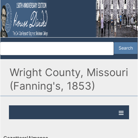
Wright County, Missouri
(Fanning's, 1853)