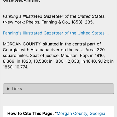
Gazetteer/Almanac
Fanning's Illustrated Gazetteer of the United States....
(New York: Phelps, Fanning & Co., 1853), 235.
Fanning's Illustrated Gazetteer of the United States....
MORGAN COUNTY, situated in the central part of
Georgia, with Altamaba river on the east. Area, 320
square miles. Seat of justice, Madison. Pop. in 1810,
8,369; in 1820, 13,530; in 1830, 12,033; in 1840, 9,121; in
1850, 10,774.
Links
How to Cite This Page:
"
Morgan County, Georgia