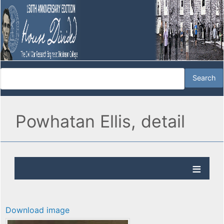
Powhatan Ellis, detail
Download image