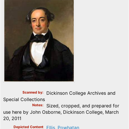
Scanned by
Dickinson College Archives and
Special Collections
Notes
Sized, cropped, and prepared for
use here by John Osborne, Dickinson College, March
20, 2011
Depicted Content
Ellis, Powhatan