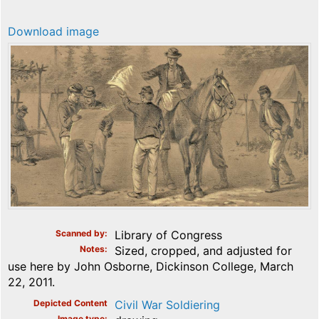
Download image
Scanned by
Library of Congress
Notes
Sized, cropped, and adjusted for
use here by John Osborne, Dickinson College, March
22, 2011.
Depicted Content
Civil War Soldiering
Image type