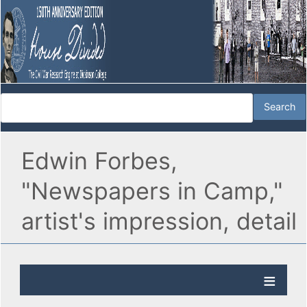
Edwin Forbes,
"Newspapers in Camp,"
artist's impression, detail