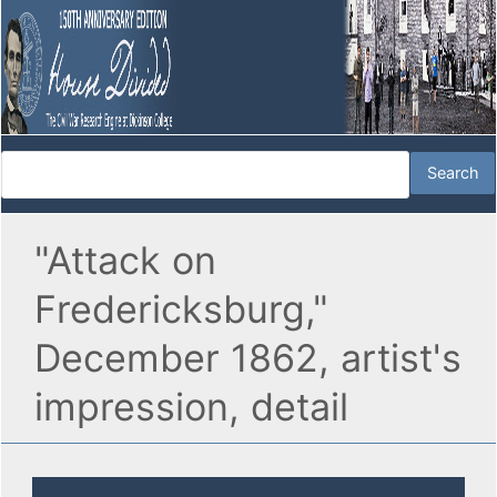
"Attack on
Fredericksburg,"
December 1862, artist's
impression, detail