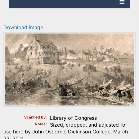
Download image
Scanned by
Library of Congress
Notes
Sized, cropped, and adjusted for
use here by John Osborne, Dickinson College, March
22, 2011.