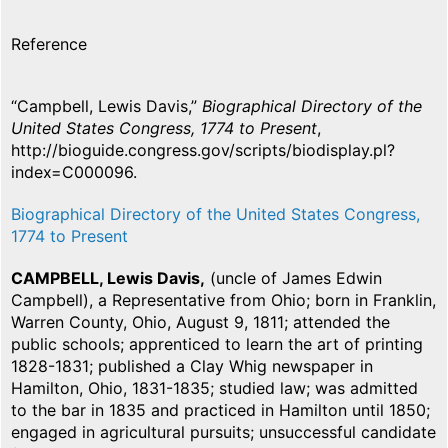
Reference
“Campbell, Lewis Davis,”
Biographical Directory of the
United States Congress, 1774 to Present
,
http://bioguide.congress.gov/scripts/biodisplay.pl?
index=C000096.
Biographical Directory of the United States Congress,
1774 to Present
CAMPBELL, Lewis Davis,
(uncle of James Edwin
Campbell), a Representative from Ohio; born in Franklin,
Warren County, Ohio, August 9, 1811; attended the
public schools; apprenticed to learn the art of printing
1828-1831; published a Clay Whig newspaper in
Hamilton, Ohio, 1831-1835; studied law; was admitted
to the bar in 1835 and practiced in Hamilton until 1850;
engaged in agricultural pursuits; unsuccessful candidate