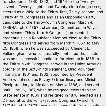
for election in 1840, 1842, and 1844 to the Twenty-
seventh, Twenty-eighth, and Twenty-ninth Congresses;
elected as a Whig to the Thirty-first, Thirty-second, and
Thirty-third Congresses and as an Opposition Party
candidate to the Thirty-fourth Congress (March 4,
1849-March 3, 1857); chairman, Committee on Ways
and Means (Thirty-fourth Congress); presented
credentials as a Republican Member-elect to the Thirty-
fifth Congress and served from March 4, 1857, to May
25, 1858, when he was succeeded by Clement L.
Vallandigham, who successfully contested the election;
was an unsuccessful candidate for election in 1858 to
the Thirty-sixth Congress; served in the Union Army as
colonel of the Sixty-ninth Regiment, Ohio Volunteer
Infantry, in 1861 and 1862; appointed by President
Andrew Johnson as Envoy Extraordinary and Minister
Plenipotentiary to Mexico on May 4, 1866, and served
until June 16, 1867, when he resigned; elected to the
State senate in 1869 and resigned in 1870; elected as a
Democrat to the Forty-second Congress (March 4,
1871-March 3, 1873); was not a candidate for reelection