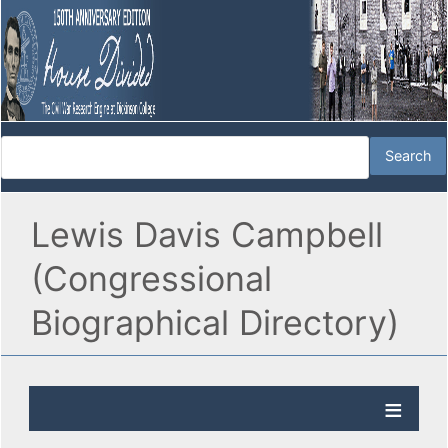
Lewis Davis Campbell
(Congressional
Biographical Directory)