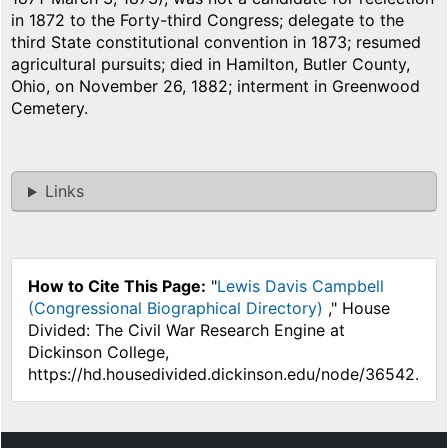
in 1872 to the Forty-third Congress; delegate to the
third State constitutional convention in 1873; resumed
agricultural pursuits; died in Hamilton, Butler County,
Ohio, on November 26, 1882; interment in Greenwood
Cemetery.
Links
How to Cite This Page:
"
Lewis Davis Campbell
(Congressional Biographical Directory)
," House
Divided: The Civil War Research Engine at
Dickinson College,
https://hd.housedivided.dickinson.edu/node/36542.