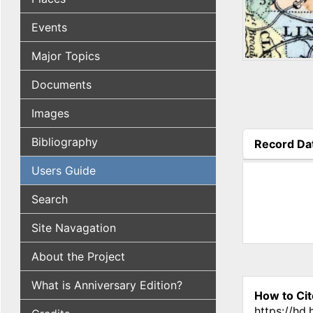
Events
Major Topics
Documents
Images
Bibliography
Record Da
(active tab
Users Guide
Search
Site Navagation
About the Project
What is Anniversary Edition?
How to Cit
https://hd