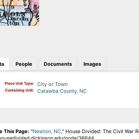
ta
People
Documents
Images
)
Place Unit Type
City or Town
Containing Unit
Catawba County, NC
e This Page:
"
Newton, NC
," House Divided: The Civil War 
.housedivided.dickinson.edu/node/36644.