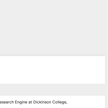
Research Engine at Dickinson College,