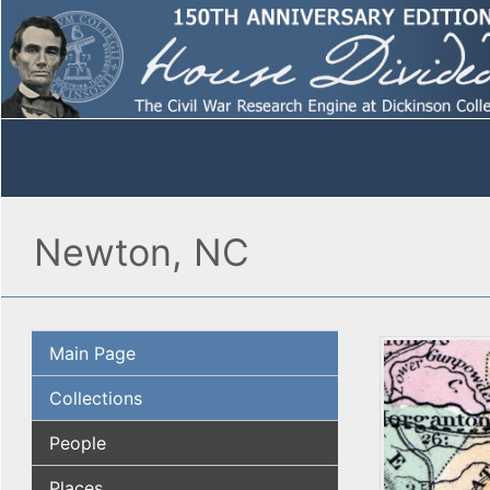
Newton, NC
Main Page
Collections
People
Places