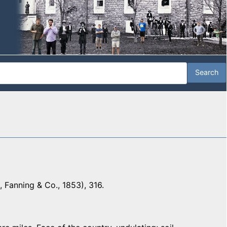
 Fanning & Co., 1853), 316.