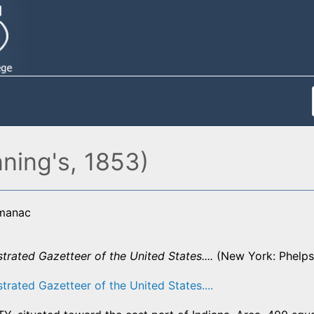
ning's, 1853)
lmanac
strated Gazetteer of the United States....
(New York: Phelps,
strated Gazetteer of the United States....