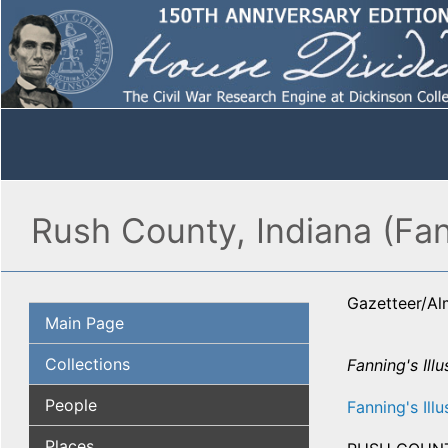
Rush County, Indiana (Fan
Gazetteer/A
Main Page
Collections
Fanning's Illu
People
Fanning's Illu
Places