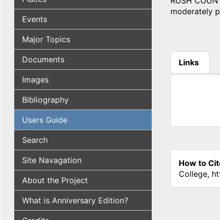
RUSH COUNTY, 
moderately pr
Events
Major Topics
Documents
Links
(active tab
Images
Bibliography
Users Guide
Search
Site Navagation
How to Cit
College, h
About the Project
What is Anniversary Edition?