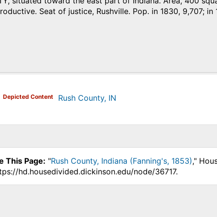
situated toward the east part of Indiana. Area, 400 square
oductive. Seat of justice, Rushville. Pop. in 1830, 9,707; in 
)
Depicted Content
Rush County, IN
e This Page:
"
Rush County, Indiana (Fanning's, 1853)
," Hou
ttps://hd.housedivided.dickinson.edu/node/36717.