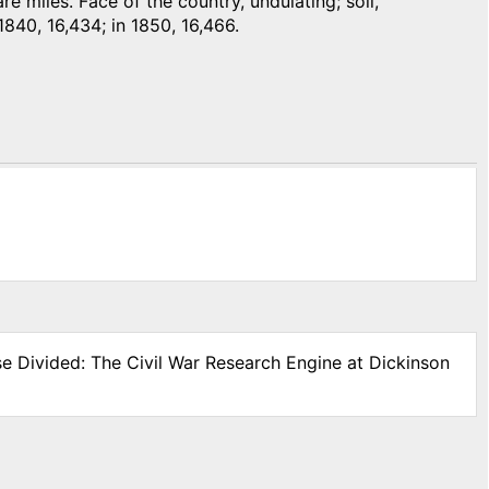
 miles. Face of the country, undulating; soil,
1840, 16,434; in 1850, 16,466.
se Divided: The Civil War Research Engine at Dickinson