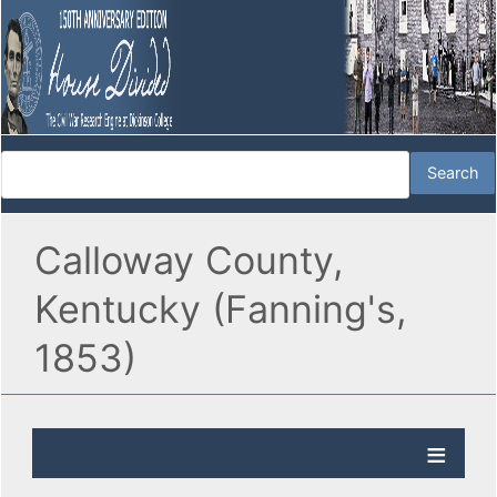
Calloway County,
Kentucky (Fanning's,
1853)