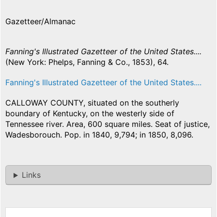
Gazetteer/Almanac
Fanning's Illustrated Gazetteer of the United States....
(New York: Phelps, Fanning & Co., 1853), 64.
Fanning's Illustrated Gazetteer of the United States....
CALLOWAY COUNTY, situated on the southerly
boundary of Kentucky, on the westerly side of
Tennessee river. Area, 600 square miles. Seat of justice,
Wadesborouch. Pop. in 1840, 9,794; in 1850, 8,096.
Links