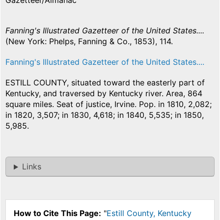
Gazetteer/Almanac
Fanning's Illustrated Gazetteer of the United States....
(New York: Phelps, Fanning & Co., 1853), 114.
Fanning's Illustrated Gazetteer of the United States....
ESTILL COUNTY, situated toward the easterly part of
Kentucky, and traversed by Kentucky river. Area, 864
square miles. Seat of justice, Irvine. Pop. in 1810, 2,082;
in 1820, 3,507; in 1830, 4,618; in 1840, 5,535; in 1850,
5,985.
Links
How to Cite This Page:
"
Estill County, Kentucky