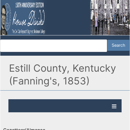
Estill County, Kentucky
(Fanning's, 1853)