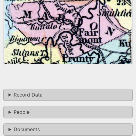
Record Data
People
Documents