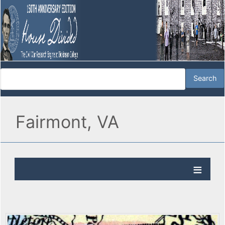
Fairmont, VA