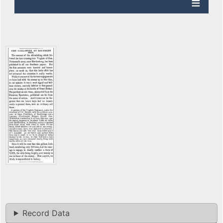
Record Data