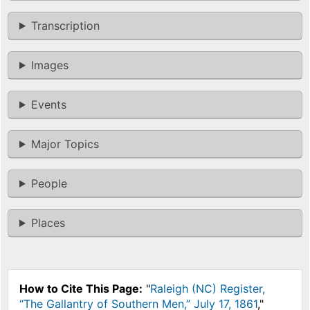
Transcription
Images
Events
Major Topics
People
Places
How to Cite This Page:
"
Raleigh (NC) Register,
“The Gallantry of Southern Men,” July 17, 1861
,"