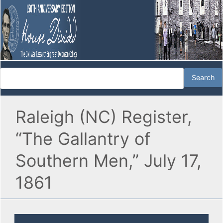
Raleigh (NC) Register,
“The Gallantry of
Southern Men,” July 17,
1861