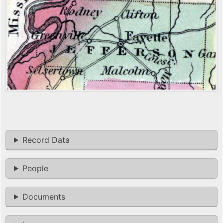
Record Data
People
Documents