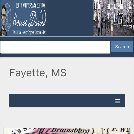
Fayette, MS