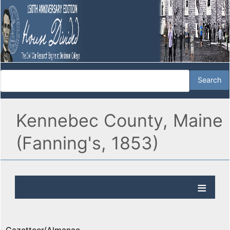
Kennebec County, Maine
(Fanning's, 1853)