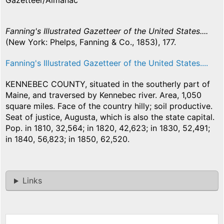
Gazetteer/Almanac
Fanning's Illustrated Gazetteer of the United States....
(New York: Phelps, Fanning & Co., 1853), 177.
Fanning's Illustrated Gazetteer of the United States....
KENNEBEC COUNTY, situated in the southerly part of
Maine, and traversed by Kennebec river. Area, 1,050
square miles. Face of the country hilly; soil productive.
Seat of justice, Augusta, which is also the state capital.
Pop. in 1810, 32,564; in 1820, 42,623; in 1830, 52,491;
in 1840, 56,823; in 1850, 62,520.
Links