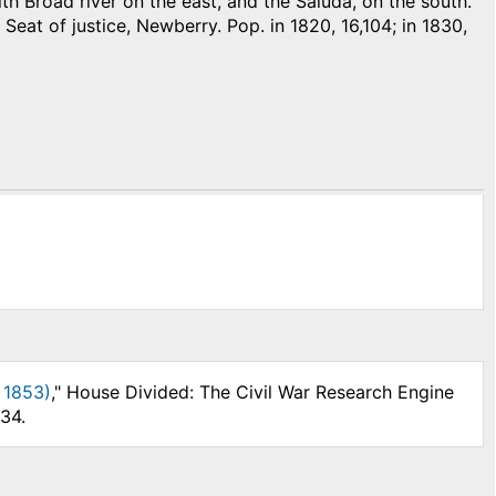
h Broad river on the east, and the Saluda, on the south.
 Seat of justice, Newberry. Pop. in 1820, 16,104; in 1830,
 1853)
," House Divided: The Civil War Research Engine
34.