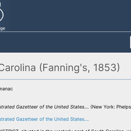
Carolina (Fanning's, 1853)
lmanac
strated Gazetteer of the United States....
(New York: Phelps,
strated Gazetteer of the United States....