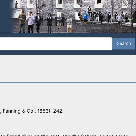
 Fanning & Co., 1853), 242.