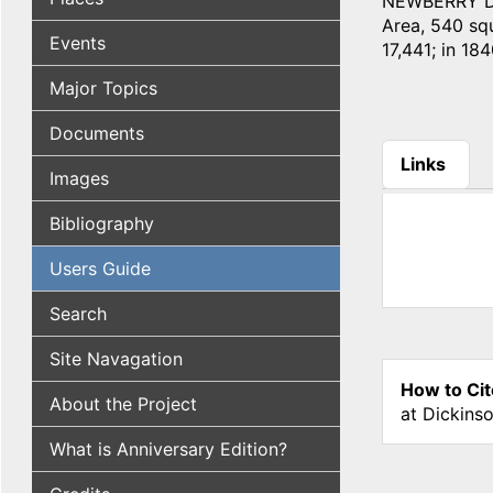
NEWBERRY DIST
Area, 540 squ
Events
17,441; in 184
Major Topics
Documents
Links
Images
(active tab
Bibliography
Users Guide
Search
Site Navagation
How to Cit
About the Project
at Dickins
What is Anniversary Edition?