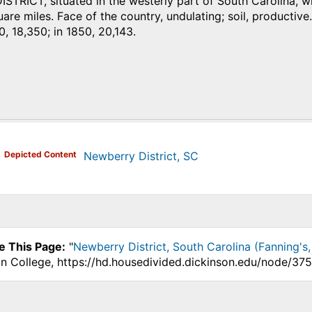
RICT, situated in the westerly part of South Carolina, wit
are miles. Face of the country, undulating; soil, productive.
0, 18,350; in 1850, 20,143.
)
Depicted Content
Newberry District, SC
e This Page:
"
Newberry District, South Carolina (Fanning's,
on College, https://hd.housedivided.dickinson.edu/node/375