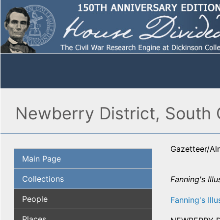
Newberry District, South 
Gazetteer/A
Main Page
Collections
Fanning's Illu
People
Fanning's Illu
Places