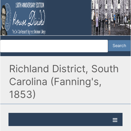
Richland District, South
Carolina (Fanning's,
1853)