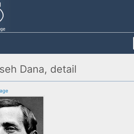
eh Dana, detail
age