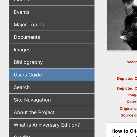
Events
Major Topics
Documents
Images
Bibliography
Scann
Users Guide
Depicted C
Search
Depicted C
Imag
Site Navagation
Court
Original c
About the Project
Source ci
What is Anniversary Edition?
How to Cit