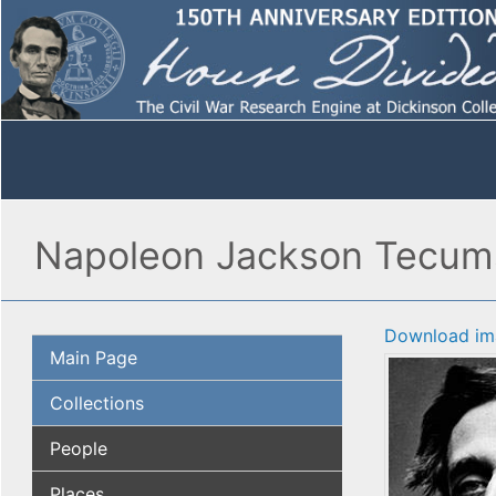
Napoleon Jackson Tecums
Download im
Main Page
Collections
People
Places