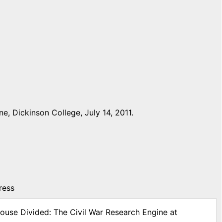
, Dickinson College, July 14, 2011.
ress
House Divided: The Civil War Research Engine at