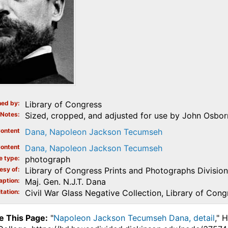
ed by
Library of Congress
Notes
Sized, cropped, and adjusted for use by John Osborne
ontent
Dana, Napoleon Jackson Tecumseh
ontent
Dana, Napoleon Jackson Tecumseh
e type
photograph
esy of
Library of Congress Prints and Photographs Division
aption
Maj. Gen. N.J.T. Dana
tation
Civil War Glass Negative Collection, Library of Cong
e This Page:
"
Napoleon Jackson Tecumseh Dana, detail
," 