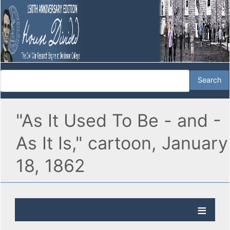
"As It Used To Be - and -
As It Is," cartoon, January
18, 1862