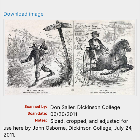
Download image
Scanned by
Don Sailer, Dickinson College
Scan date
06/20/2011
Notes
Sized, cropped, and adjusted for
use here by John Osborne, Dickinson College, July 24,
2011.