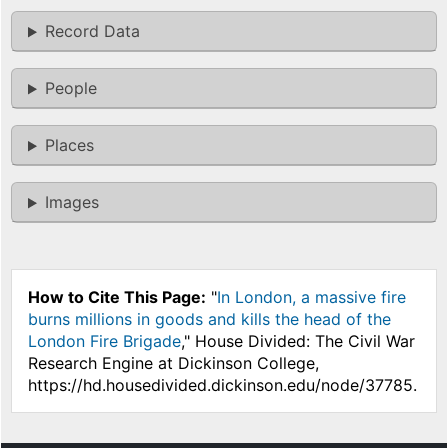
Record Data
People
Places
Images
How to Cite This Page:
"
In London, a massive fire
burns millions in goods and kills the head of the
London Fire Brigade
," House Divided: The Civil War
Research Engine at Dickinson College,
https://hd.housedivided.dickinson.edu/node/37785.