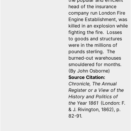
the popular and efficient
head of the insurance
company run London Fire
Engine Establishment, was
killed in an explosion while
fighting the fire. Losses
to goods and structures
were in the millions of
pounds sterling. The
burned-out warehouses
smouldered for months.
(By John Osborne)
Source Citation
Chronicle, The Annual
Register or a View of the
History and Politics of
the Year 1861
(London: F.
& J. Rivington, 1862), p.
82-91.