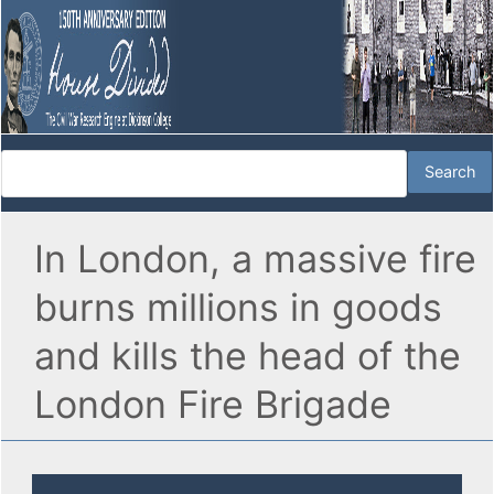
In London, a massive fire
burns millions in goods
and kills the head of the
London Fire Brigade