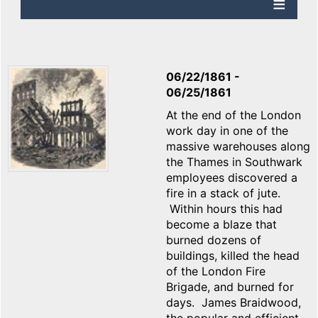
06/22/1861
-
06/25/1861
At the end of the London
work day in one of the
massive warehouses along
the Thames in Southwark
employees discovered a
fire in a stack of jute.
Within hours this had
become a blaze that
burned dozens of
buildings, killed the head
of the London Fire
Brigade, and burned for
days. James Braidwood,