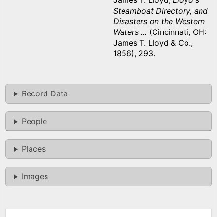
James T. Lloyd,
Lloyd's
Steamboat Directory, and
Disasters on the Western
Waters ...
(Cincinnati, OH:
James T. Lloyd & Co.,
1856), 293.
Record Data
People
Places
Images