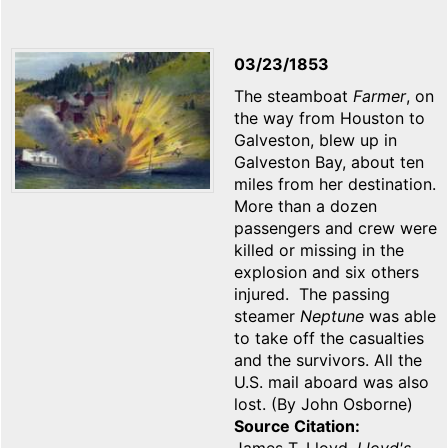
03/23/1853
The steamboat
Farmer
, on
the way from Houston to
Galveston, blew up in
Galveston Bay, about ten
miles from her destination.
More than a dozen
passengers and crew were
killed or missing in the
explosion and six others
injured. The passing
steamer
Neptune
was able
to take off the casualties
and the survivors. All the
U.S. mail aboard was also
lost. (By John Osborne)
Source Citation