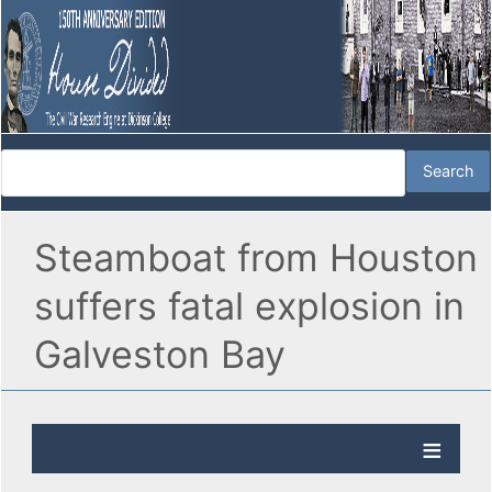
Steamboat from Houston
suffers fatal explosion in
Galveston Bay