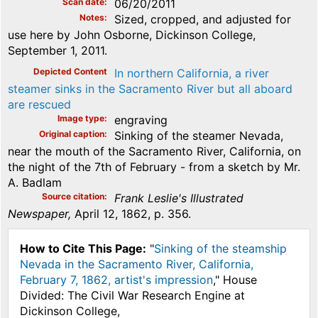
Scan date
06/20/2011
Notes
Sized, cropped, and adjusted for
use here by John Osborne, Dickinson College,
September 1, 2011.
Depicted Content
In northern California, a river
steamer sinks in the Sacramento River but all aboard
are rescued
Image type
engraving
Original caption
Sinking of the steamer Nevada,
near the mouth of the Sacramento River, California, on
the night of the 7th of February - from a sketch by Mr.
A. Badlam
Source citation
Frank Leslie's Illustrated
Newspaper,
April 12, 1862, p. 356.
How to Cite This Page:
"
Sinking of the steamship
Nevada in the Sacramento River, California,
February 7, 1862, artist's impression
," House
Divided: The Civil War Research Engine at
Dickinson College,