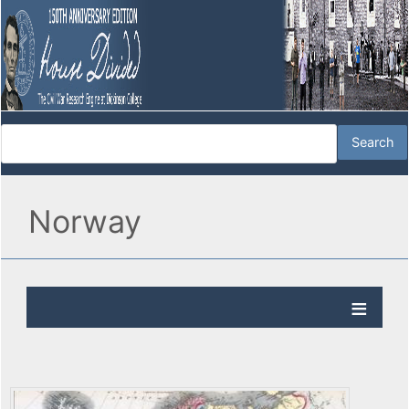
Norway