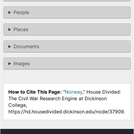
People
Places
Documents
Images
How to Cite This Page:
"
Norway
," House Divided:
The Civil War Research Engine at Dickinson
College,
https://hd.housedivided.dickinson.edu/node/37909.