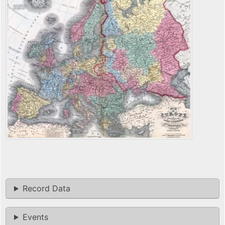
Record Data
Events