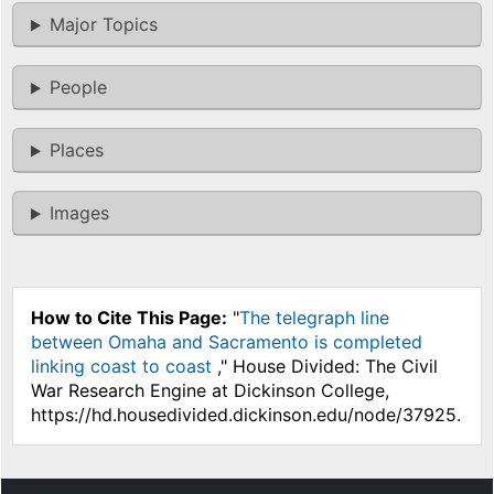
Major Topics
People
Places
Images
How to Cite This Page:
"
The telegraph line
between Omaha and Sacramento is completed
linking coast to coast
," House Divided: The Civil
War Research Engine at Dickinson College,
https://hd.housedivided.dickinson.edu/node/37925.