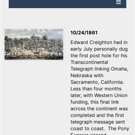
10/24/1861
Edward Creighton had in
early July personally dug
the first post hole for his
Transcontinental
Telegraph linking Omaha,
Nebraska with
Sacramento, California.
Less than four months
later, with Western Union
funding, this final link
across the continent was
completed and the first
telegraph message sent
coast to coast. The Pony