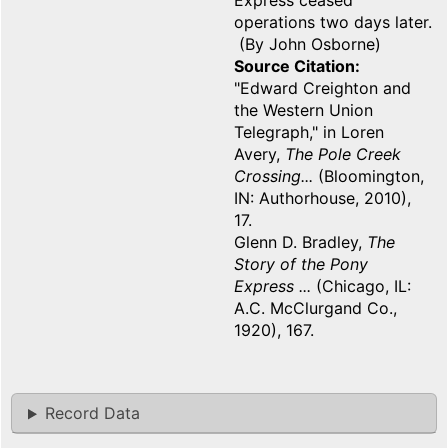
Express ceased
operations two days later.
(By John Osborne)
Source Citation
"Edward Creighton and
the Western Union
Telegraph," in Loren
Avery,
The Pole Creek
Crossing...
(Bloomington,
IN: Authorhouse, 2010),
17.
Glenn D. Bradley,
The
Story of the Pony
Express ...
(Chicago, IL:
A.C. McClurgand Co.,
1920), 167.
Record Data