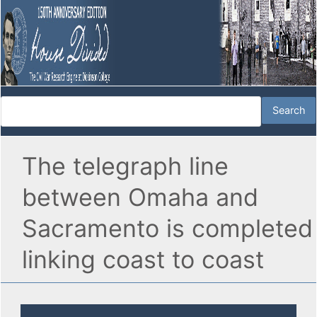
The telegraph line
between Omaha and
Sacramento is completed
linking coast to coast