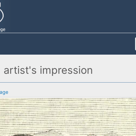
 artist's impression
age