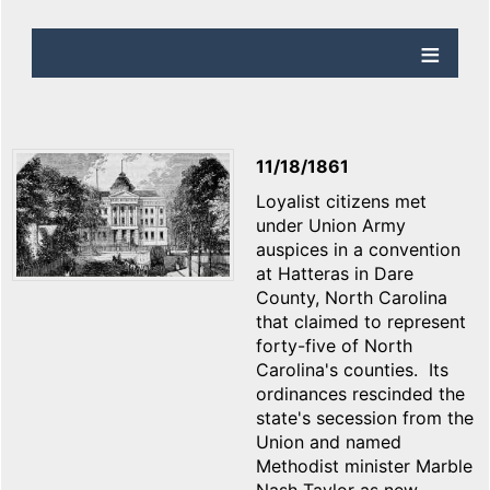
11/18/1861
Loyalist citizens met
under Union Army
auspices in a convention
at Hatteras in Dare
County, North Carolina
that claimed to represent
forty-five of North
Carolina's counties. Its
ordinances rescinded the
state's secession from the
Union and named
Methodist minister Marble