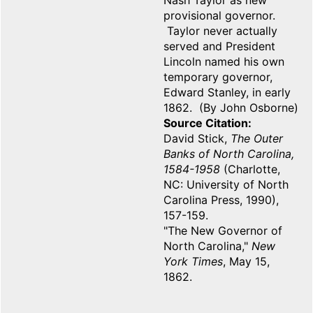
Nash Taylor as new
provisional governor.
Taylor never actually
served and President
Lincoln named his own
temporary governor,
Edward Stanley, in early
1862. (By John Osborne)
Source Citation
David Stick,
The Outer
Banks of North Carolina,
1584-1958
(Charlotte,
NC: University of North
Carolina Press, 1990),
157-159.
"The New Governor of
North Carolina,"
New
York Times
, May 15,
1862.