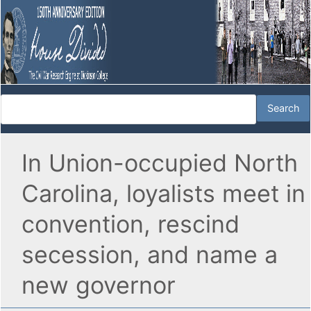
In Union-occupied North
Carolina, loyalists meet in
convention, rescind
secession, and name a
new governor