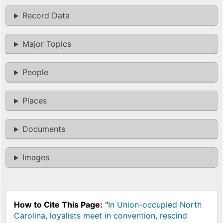
Record Data
Major Topics
People
Places
Documents
Images
How to Cite This Page:
"
In Union-occupied North
Carolina, loyalists meet in convention, rescind