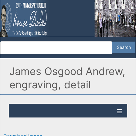
James Osgood Andrew,
engraving, detail