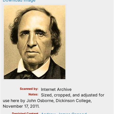
Download image
Scanned by
Internet Archive
Notes
Sized, cropped, and adjusted for
use here by John Osborne, Dickinson College,
November 17, 2011.
Depicted Content