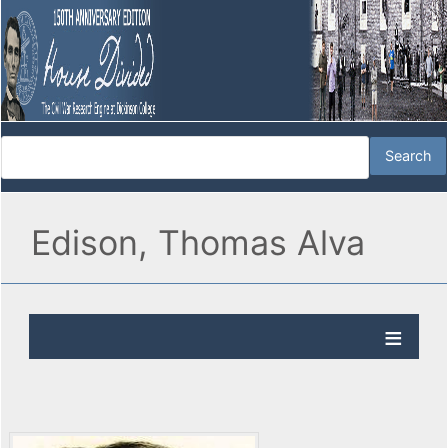
Edison, Thomas Alva