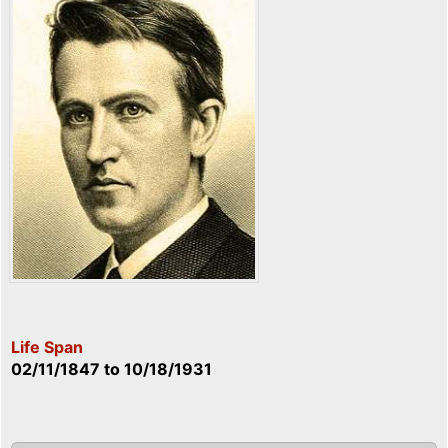
Life Span
02/11/1847
to
10/18/1931