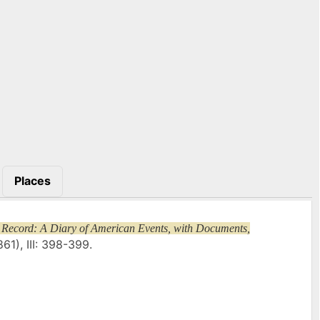
Places
 Record: A Diary of American Events, with Documents,
61), III: 398-399.