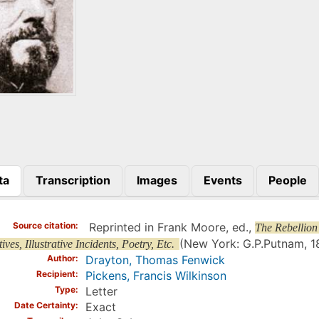
ta
Transcription
Images
Events
People
)
Source citation
Reprinted in Frank Moore, ed.,
The Rebellion
(New York: G.P.Putnam, 18
ives, Illustrative Incidents, Poetry, Etc.
Author
Drayton, Thomas Fenwick
Recipient
Pickens, Francis Wilkinson
Type
Letter
Date Certainty
Exact