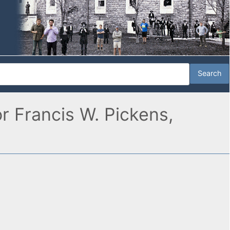
r Francis W. Pickens,