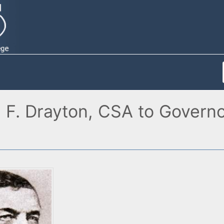
 F. Drayton, CSA to Governo