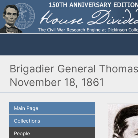
Brigadier General Thomas
November 18, 1861
Main Page
Collections
People