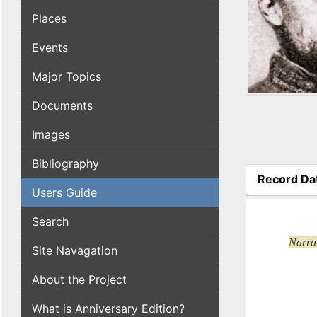
Places
Events
Major Topics
Documents
Images
Bibliography
Record Da
Users Guide
(active tab
Search
Narrat
Site Navagation
About the Project
What is Anniversary Edition?