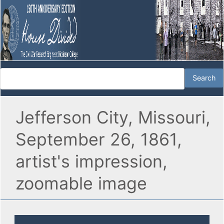
Jefferson City, Missouri,
September 26, 1861,
artist's impression,
zoomable image