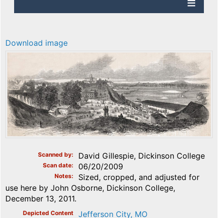
Download image
Scanned by
David Gillespie, Dickinson College
Scan date
06/20/2009
Notes
Sized, cropped, and adjusted for
use here by John Osborne, Dickinson College,
December 13, 2011.
Depicted Content
Jefferson City, MO