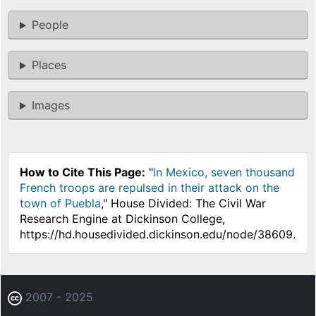
People
Places
Images
How to Cite This Page:
"
In Mexico, seven thousand
French troops are repulsed in their attack on the
town of Puebla
," House Divided: The Civil War
Research Engine at Dickinson College,
https://hd.housedivided.dickinson.edu/node/38609.
2007 - 2025