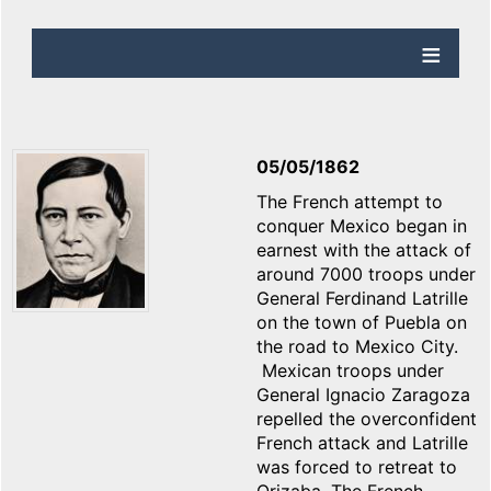
05/05/1862
The French attempt to
conquer Mexico began in
earnest with the attack of
around 7000 troops under
General Ferdinand Latrille
on the town of Puebla on
the road to Mexico City.
Mexican troops under
General Ignacio Zaragoza
repelled the overconfident
French attack and Latrille
was forced to retreat to