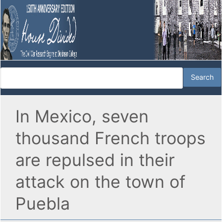
In Mexico, seven
thousand French troops
are repulsed in their
attack on the town of
Puebla