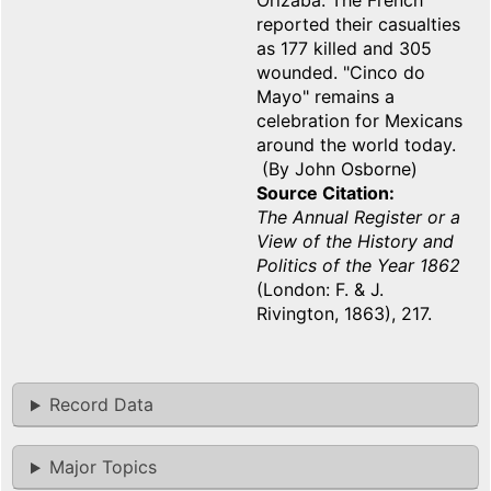
Orizaba. The French
reported their casualties
as 177 killed and 305
wounded. "Cinco do
Mayo" remains a
celebration for Mexicans
around the world today.
(By John Osborne)
Source Citation
The Annual Register or a
View of the History and
Politics of the Year 1862
(London: F. & J.
Rivington, 1863), 217.
Record Data
Major Topics