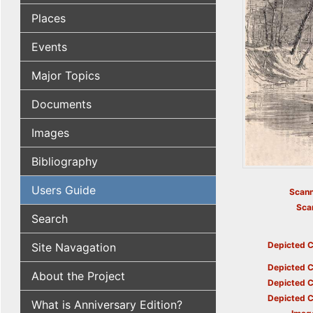
Places
Events
Major Topics
Documents
Images
Bibliography
Users Guide
Scann
Sca
Search
Depicted C
Site Navagation
Depicted C
About the Project
Depicted C
Depicted C
What is Anniversary Edition?