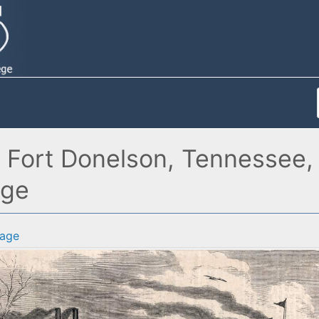
Fort Donelson, Tennessee, F
age
age