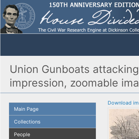
Union Gunboats attacking 
impression, zoomable im
Download im
Main Page
Collections
People