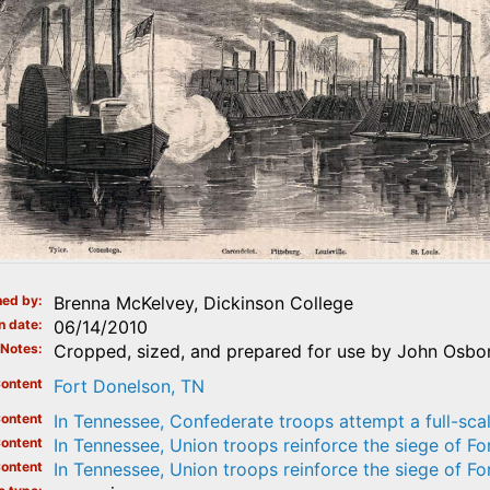
ed by
Brenna McKelvey, Dickinson College
n date
06/14/2010
Notes
Cropped, sized, and prepared for use by John Osborn
ontent
Fort Donelson, TN
ontent
In Tennessee, Confederate troops attempt a full-sca
ontent
In Tennessee, Union troops reinforce the siege of Fo
ontent
In Tennessee, Union troops reinforce the siege of Fo