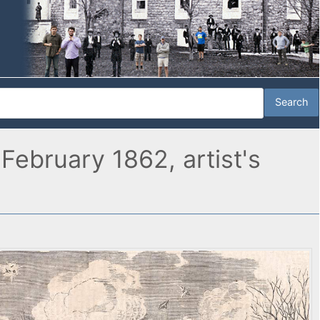
ebruary 1862, artist's