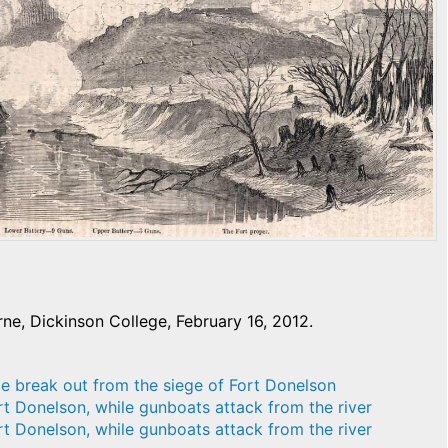
e, Dickinson College, February 16, 2012.
le break out from the siege of Fort Donelson
rt Donelson, while gunboats attack from the river
rt Donelson, while gunboats attack from the river