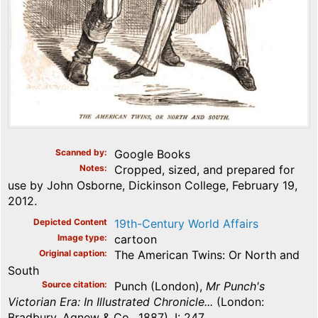
Scanned by
Google Books
Notes
Cropped, sized, and prepared for
use by John Osborne, Dickinson College, February 19,
2012.
Depicted Content
19th-Century World Affairs
Image type
cartoon
Original caption
The American Twins: Or North and
South
Source citation
Punch (London),
Mr Punch's
Victorian Era: In Illustrated Chronicle...
(London:
Bradbury, Agnew & Co., 1887), I: 247.