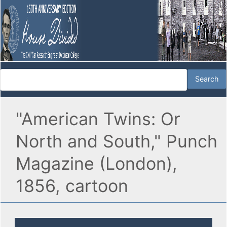
"American Twins: Or
North and South," Punch
Magazine (London),
1856, cartoon