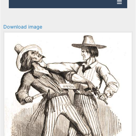
Download image