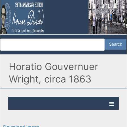
Horatio Gouvernuer
Wright, circa 1863