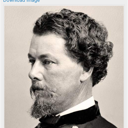
Download image