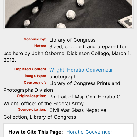
Scanned by
Library of Congress
Notes
Sized, cropped, and prepared for
use here by John Osborne, Dickinson College, March 1,
2012.
Depicted Content
Wright, Horatio Gouverneur
Image type
photograph
Courtesy of
Library of Congress Prints and
Photographs Division
Original caption
Portrait of Maj. Gen. Horatio G.
Wright, officer of the Federal Army
Source citation
Civil War Glass Negative
Collection, Library of Congress
How to Cite This Page:
"
Horatio Gouvernuer