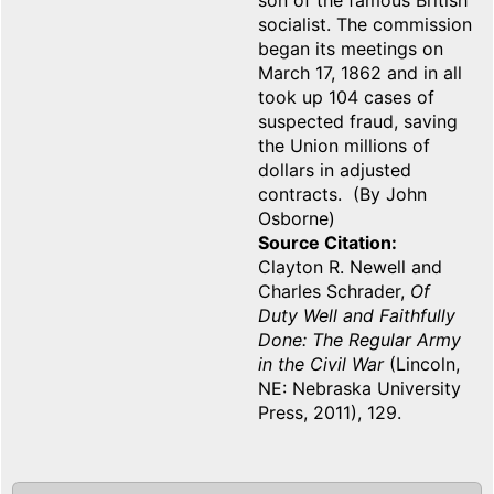
son of the famous British
socialist. The commission
began its meetings on
March 17, 1862 and in all
took up 104 cases of
suspected fraud, saving
the Union millions of
dollars in adjusted
contracts. (By John
Osborne)
Source Citation
Clayton R. Newell and
Charles Schrader,
Of
Duty Well and Faithfully
Done: The Regular Army
in the Civil War
(Lincoln,
NE: Nebraska University
Press, 2011), 129.