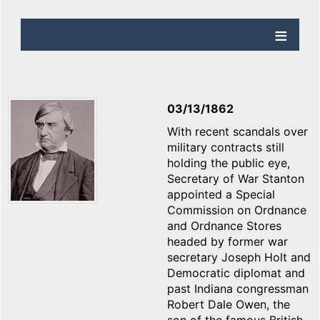
03/13/1862
With recent scandals over
military contracts still
holding the public eye,
Secretary of War Stanton
appointed a Special
Commission on Ordnance
and Ordnance Stores
headed by former war
secretary Joseph Holt and
Democratic diplomat and
past Indiana congressman
Robert Dale Owen, the