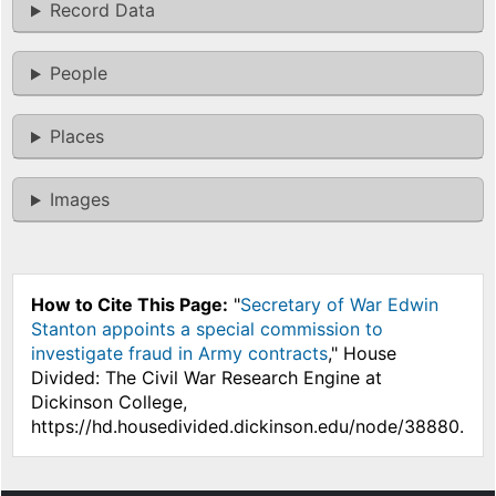
Record Data
People
Places
Images
How to Cite This Page:
"
Secretary of War Edwin
Stanton appoints a special commission to
investigate fraud in Army contracts
," House
Divided: The Civil War Research Engine at
Dickinson College,
https://hd.housedivided.dickinson.edu/node/38880.