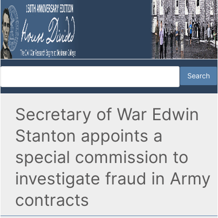
Secretary of War Edwin
Stanton appoints a
special commission to
investigate fraud in Army
contracts