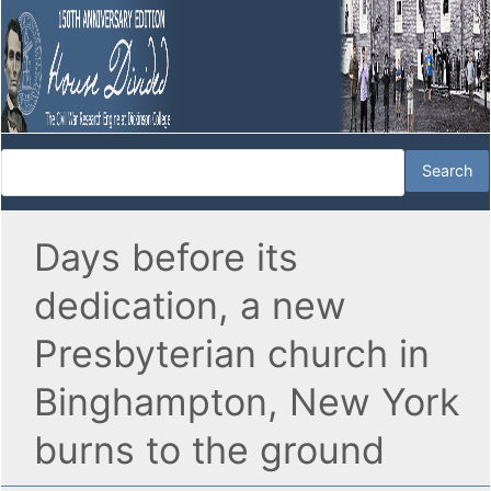
Days before its
dedication, a new
Presbyterian church in
Binghampton, New York
burns to the ground