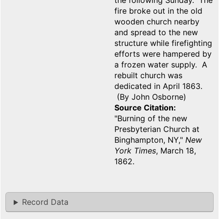
the following Sunday. The
fire broke out in the old
wooden church nearby
and spread to the new
structure while firefighting
efforts were hampered by
a frozen water supply. A
rebuilt church was
dedicated in April 1863.
(By John Osborne)
Source Citation
"Burning of the new
Presbyterian Church at
Binghampton, NY,"
New
York Times
, March 18,
1862.
Record Data