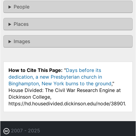
People
Places
Images
How to Cite This Page:
"
Days before its
dedication, a new Presbyterian church in
Binghampton, New York burns to the ground
,"
House Divided: The Civil War Research Engine at
Dickinson College,
https://hd.housedivided.dickinson.edu/node/38901.
2007 - 2025