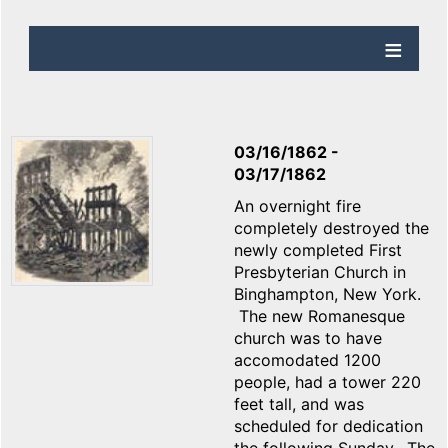
03/16/1862
-
03/17/1862
An overnight fire
completely destroyed the
newly completed First
Presbyterian Church in
Binghampton, New York.
The new Romanesque
church was to have
accomodated 1200
people, had a tower 220
feet tall, and was
scheduled for dedication