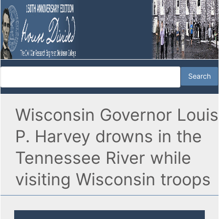
Wisconsin Governor Louis
P. Harvey drowns in the
Tennessee River while
visiting Wisconsin troops