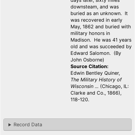
days later, sixty miles
downsteam, and was
buried as an unknown. It
was recovered in early
May, 1862 and buried with
military honors in
Madison. He was 41 years
old and was succeeded by
Edward Salomon. (By
John Osborne)
Source Citation
Edwin Bentley Quiner,
The Military History of
Wisconsin ...
(Chicago, IL:
Clarke and Co., 1866),
118-120.
Record Data