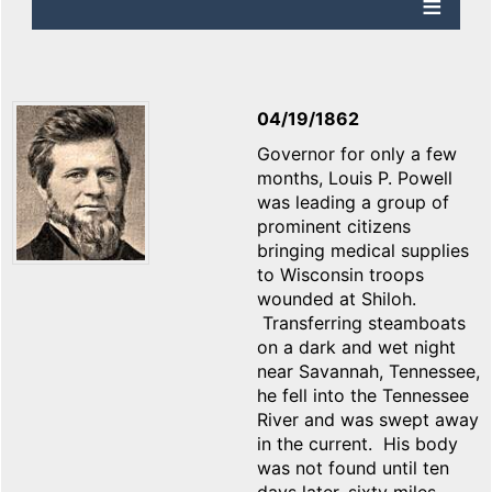
04/19/1862
Governor for only a few
months, Louis P. Powell
was leading a group of
prominent citizens
bringing medical supplies
to Wisconsin troops
wounded at Shiloh.
Transferring steamboats
on a dark and wet night
near Savannah, Tennessee,
he fell into the Tennessee
River and was swept away
in the current. His body
was not found until ten