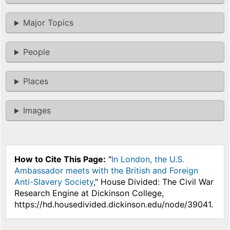
Major Topics
People
Places
Images
How to Cite This Page:
"
In London, the U.S.
Ambassador meets with the British and Foreign
Anti-Slavery Society
," House Divided: The Civil War
Research Engine at Dickinson College,
https://hd.housedivided.dickinson.edu/node/39041.