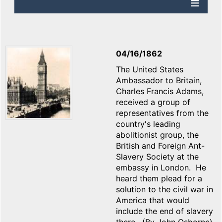
04/16/1862
The United States
Ambassador to Britain,
Charles Francis Adams,
received a group of
representatives from the
country's leading
abolitionist group, the
British and Foreign Ant-
Slavery Society at the
embassy in London. He
heard them plead for a
solution to the civil war in
America that would
include the end of slavery