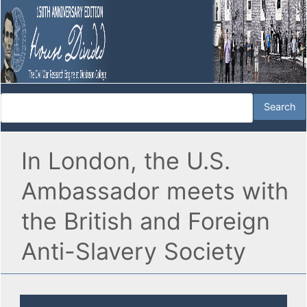
In London, the U.S.
Ambassador meets with
the British and Foreign
Anti-Slavery Society