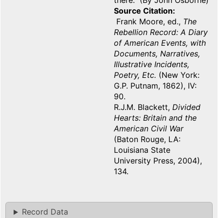
there. (By John Osborne)
Source Citation
Frank Moore, ed.,
The
Rebellion Record: A Diary
of American Events, with
Documents, Narratives,
Illustrative Incidents,
Poetry, Etc.
(New York:
G.P. Putnam, 1862), IV:
90.
R.J.M. Blackett,
Divided
Hearts: Britain and the
American Civil War
(Baton Rouge, LA:
Louisiana State
University Press, 2004),
134.
Record Data