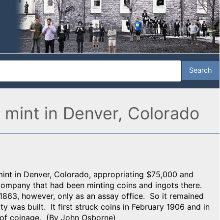
 mint in Denver, Colorado
mint in Denver, Colorado, appropriating $75,000 and
 company that had been minting coins and ingots there.
863, however, only as an assay office. So it remained
ty was built. It first struck coins in February 1906 and in
r of coinage. (By John Osborne)