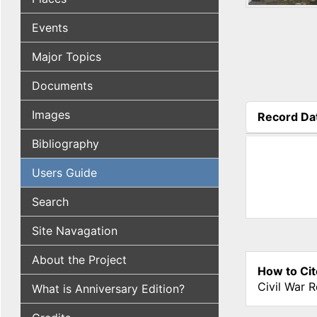
Events
Major Topics
Documents
Images
Record Da
(active tab
Bibliography
Users Guide
Search
Site Navagation
About the Project
How to Cit
Civil War 
What is Anniversary Edition?