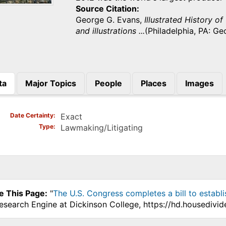
Source Citation
George G. Evans,
Illustrated History of
and illustrations ...
(Philadelphia, PA: Ge
ta
Major Topics
People
Places
Images
)
Date Certainty
Exact
Type
Lawmaking/Litigating
e This Page:
"
The U.S. Congress completes a bill to establ
Research Engine at Dickinson College, https://hd.housedivi