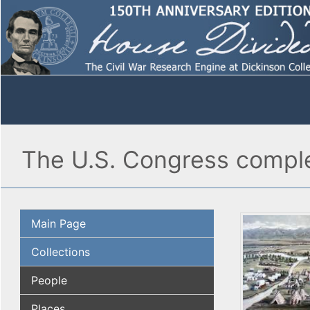
The U.S. Congress complet
Main Page
Collections
People
Places