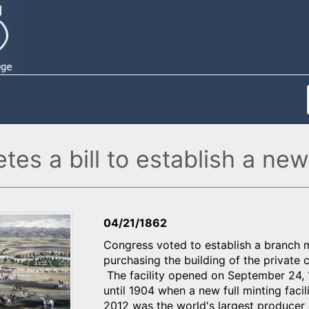
es a bill to establish a new
04/21/1862
Congress voted to establish a branch 
purchasing the building of the private
The facility opened on September 24, 1
until 1904 when a new full minting facili
2012 was the world's largest produce