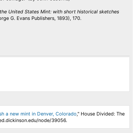
 the United States Mint: with short historical sketches
orge G. Evans Publishers, 1893), 170.
ish a new mint in Denver, Colorado
," House Divided: The
ded.dickinson.edu/node/39056.