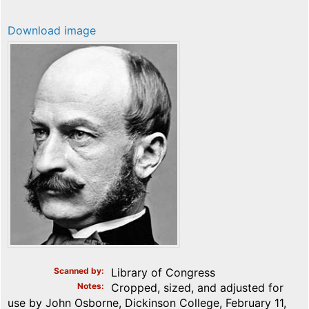
Download image
Scanned by
Library of Congress
Notes
Cropped, sized, and adjusted for
use by John Osborne, Dickinson College, February 11,