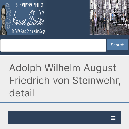
Adolph Wilhelm August
Friedrich von Steinwehr,
detail