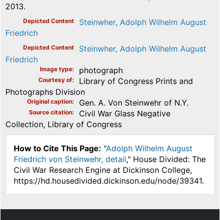
2013.
Depicted Content
Steinwher, Adolph Wilhelm August
Friedrich
Depicted Content
Steinwher, Adolph Wilhelm August
Friedrich
Image type
photograph
Courtesy of
Library of Congress Prints and
Photographs Division
Original caption
Gen. A. Von Steinwehr of N.Y.
Source citation
Civil War Glass Negative
Collection, Library of Congress
How to Cite This Page:
"
Adolph Wilhelm August
Friedrich von Steinwehr, detail
," House Divided: The
Civil War Research Engine at Dickinson College,
https://hd.housedivided.dickinson.edu/node/39341.