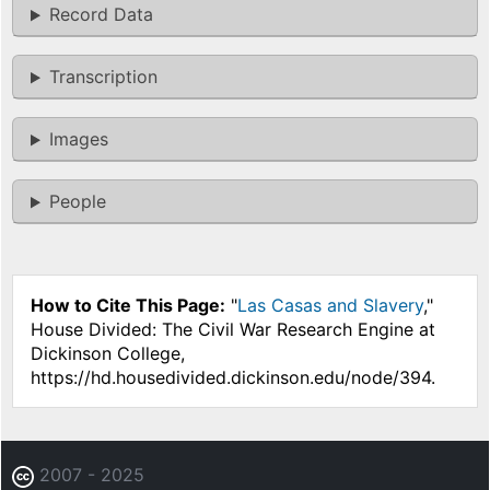
Record Data
Transcription
Images
People
How to Cite This Page:
"
Las Casas and Slavery
,"
House Divided: The Civil War Research Engine at
Dickinson College,
https://hd.housedivided.dickinson.edu/node/394.
2007 - 2025