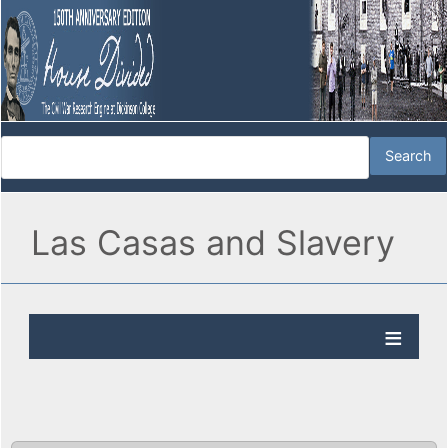
Las Casas and Slavery