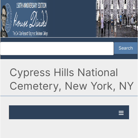
Cypress Hills National
Cemetery, New York, NY