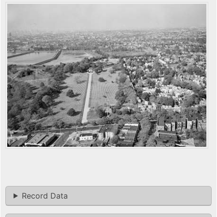
Record Data