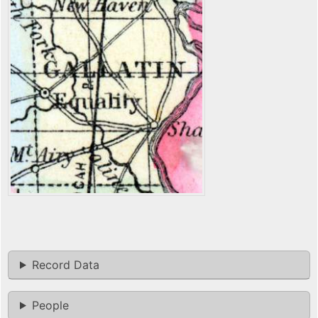
Record Data
People