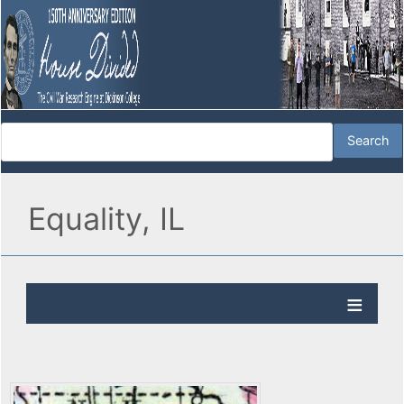
Equality, IL