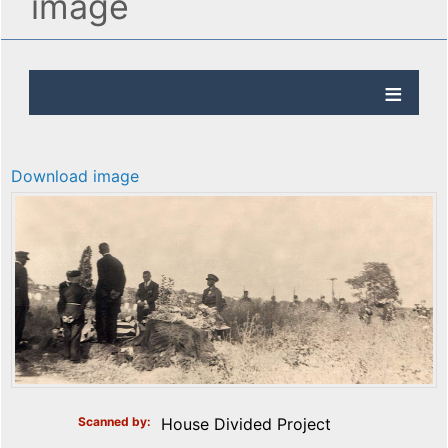
image
Download image
Scanned by
House Divided Project