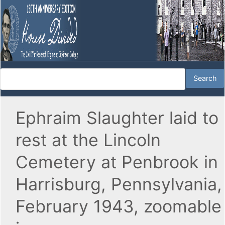
Ephraim Slaughter laid to
rest at the Lincoln
Cemetery at Penbrook in
Harrisburg, Pennsylvania,
February 1943, zoomable