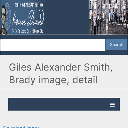
Giles Alexander Smith,
Brady image, detail