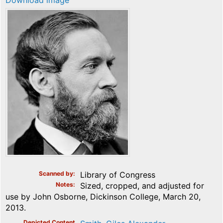
Download image
Scanned by
Library of Congress
Notes
Sized, cropped, and adjusted for
use by John Osborne, Dickinson College, March 20,
2013.
Depicted Content