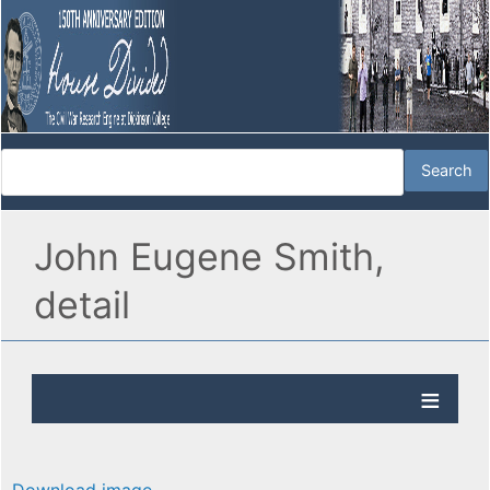
John Eugene Smith,
detail