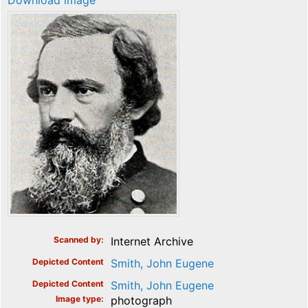
Download image
Scanned by
Internet Archive
Depicted Content
Smith, John Eugene
Depicted Content
Smith, John Eugene
Image type
photograph